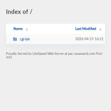
Index of /
Name
Last Modified
2026-04-15 16:21
cgi-bin
Proudly Served by LiteSpeed Web Server at pac-canawards.com Port
443