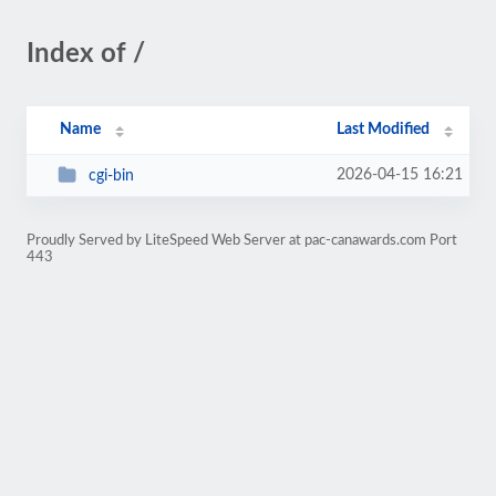
Index of /
Name
Last Modified
2026-04-15 16:21
cgi-bin
Proudly Served by LiteSpeed Web Server at pac-canawards.com Port
443