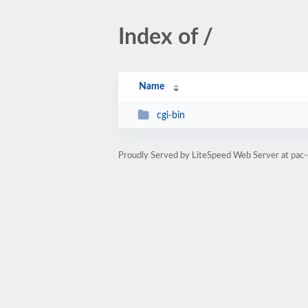
Index of /
Name
cgi-bin
Proudly Served by LiteSpeed Web Server at pac