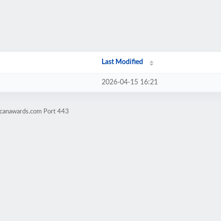
Last Modified
2026-04-15 16:21
-canawards.com Port 443