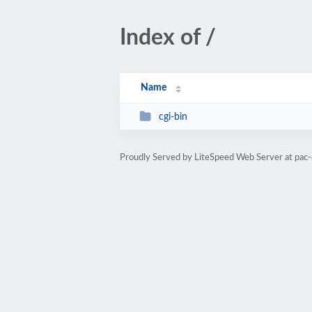
Index of /
Name
cgi-bin
Proudly Served by LiteSpeed Web Server at pac