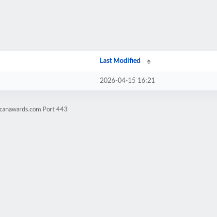
Last Modified
2026-04-15 16:21
-canawards.com Port 443